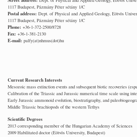
1117 Budapest, Pázmány Péter sétány 1/C
Postal address:
Dept. of Physical and Applied Geology, Eötvös Univer
1117 Budapest, Pázmány Péter sétány 1/C
Phone:
+36-1-372-2500/8728
Fax:
+36-1-381-2130
E-mail:
palfy(at)nhmus(dot)hu
Current Research Interests
Mesozoic mass extinction events and subsequent biotic recoveries (espe
Calibration of the Triassic and Jurassic numerical time scale using 
Early Jurassic ammonoid evolution, biostratigraphy, and paleobiogeogra
Middle Triassic brachiopods of the western Tethys
Scientific Degrees
2013 corresponding member of the Hungarian Academy of Sciences
2009 Habilitated doctor (Eötvös University, Budapest)