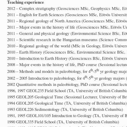
Teaching experience
2012 – Complex stratigraphy (Geosciences MSc, Geophysics MSc, Eöt
2011 – English for Earth Sciences (Geosciences MSc, Eötvös Universit
2011 – Regional geology of North America (Geosciences MSc, Eötvös 
2011 – Major events in the history of life (Geosciences MSc, Eötvös Un
2011 – General and physical geology (Environmental Science BSc, Eöt
2011 – Scientific research in the Hungarian museums (Science Commu
2010 – Regional geology of the world (MSc in Geology, Eötvös Univers
2010 – Earth History (Geosciences BSc, Environmental Science BSc, 
2010 – Introduction to Earth History (Geosciences BSc, Eötvös Univers
2008 – Major events in the history of life, PhD course (Sessional lectur
th
th
2006 – Methods and models in paleobiology, for 4
-5
yr geology major
th
th
2002 – 2005 Introduction to paleobiology, for 4
-5
yr geology majors (
2002 Quantitative methods in paleobiology, PhD course (Sessional lectu
1996, 1997 GEOL235 Field School (TA, University of British Columbi
1995 GEOL205 Geological Time (Sessional Lecturer, University of Br
1994 GEOL205 Geological Time (TA, University of British Columbia)
1993 GEOL226 Sedimentology (TA, University of British Columbia)
1991, 1995 GEOL101/105 Introduction to Geology (TA, University of B
1990 GEOL335 Field School (TA, University of British Columbia)