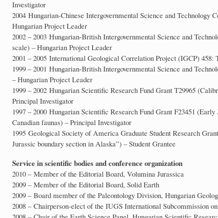
Investigator
2004 Hungarian-Chinese Intergovernmental Science and Technology Co
Hungarian Project Leader
2002 – 2003 Hungarian-British Intergovernmental Science and Techno
scale) – Hungarian Project Leader
2001 – 2005 International Geological Correlation Project (IGCP) 458: T
1999 – 2001 Hungarian-British Intergovernmental Science and Technol
– Hungarian Project Leader
1999 – 2002 Hungarian Scientific Research Fund Grant T29965 (Calibrat
Principal Investigator
1997 – 2000 Hungarian Scientific Research Fund Grant F23451 (Early 
Canadian faunas) – Principal Investigator
1995 Geological Society of America Graduate Student Research Grant 
Jurassic boundary section in Alaska”) – Student Grantee
Service in scientific bodies and conference organization
2010 – Member of the Editorial Board, Volumina Jurassica
2009 – Member of the Editorial Board, Solid Earth
2009 – Board member of the Paleontology Division, Hungarian Geolog
2008 – Chairperson-elect of the IUGS International Subcommission on 
2008 – Chair of the Earth Science Panel, Hungarian Scientific Resear