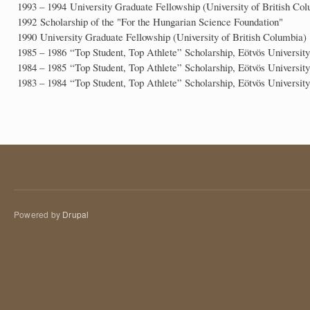
1993 – 1994 University Graduate Fellowship (University of British Co
1992 Scholarship of the "For the Hungarian Science Foundation"
1990 University Graduate Fellowship (University of British Columbia)
1985 – 1986 “Top Student, Top Athlete” Scholarship, Eötvös University
1984 – 1985 “Top Student, Top Athlete” Scholarship, Eötvös University
1983 – 1984 “Top Student, Top Athlete” Scholarship, Eötvös University
Powered by
Drupal