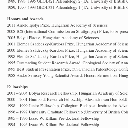
1989, 1993, 1995 GEOL421 Paleontology 2 (TA, University of British
1989, 1990, 1993 GEOL321 Paleontology 1 (TA, University of British
Honors and Awards
2011 Arnold Ipolyi Prize, Hungarian Academy of Sciences
2008 ICS (International Commission on Stratigraphy) Prize, to be pres
2005 Bolyai Plaque, Hungarian Academy of Sciences
2001 Elemér Szádeczky-Kardoss Prize, Hungarian Academy of Scien
2000 Elemér Szádeczky-Kardoss Prize, Hungarian Academy of Scien
1998 Elemér Szádeczky-Kardoss Prize, Hungarian Academy of Scien
1995 Outstanding Student Research Award, Geological Society of Am
1995 Best Student Presentation Prize, 5th Canadian Paleontology Con
1988 Andor Semsey Young Scientist Award, Honorable mention, Hunga
Fellowships
2001 – 2004 Bolyai Research Fellowship, Hungarian Academy of Scie
2000 – 2001 Humboldt Research Fellowship, Alexander von Humboldt F
1998 – 1999 Junior Fellowship, Collegium Budapest, Institute for Adva
1996 – 1997 University Graduate Fellowship (University of British Co
1995 – 1996 Izaac W. Killam Pre-doctoral Fellowship
1994 – 1995 Izaac W. Killam Pre-doctoral Fellowship