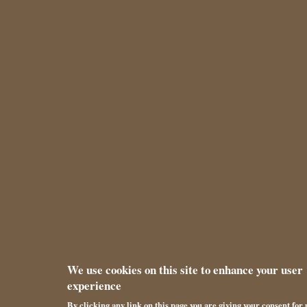
We use cookies on this site to enhance your user
experience
By clicking any link on this page you are giving your consent for u