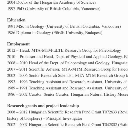
2004 Doctor of the Hungarian Academy of Sciences
1997 PhD (University of British Columbia, Vancouver)
Education
1991 MSc in Geology (University of British Columbia, Vancouver)
1986 Diploma in Geology (Eötvös University, Budapest)
Employment
2012 – Head, MTA-MTM-ELTE Research Group for Paleontology
2010 – Professor and Head, Dept. of Physical and Applied Geology, Eö
2008 – 2010 Head of the Dept. of Paleontology and Geology, Hungari
2007 – 2011 Scientific Advisor, MTA-MTM Research Group for Paleo
2003 – 2006 Senior Research Scientist, MTA-MTM Research Group fo
1993 – 1996 Teaching Assistant and Research Assistant, University of
1989 – 1991 Teaching Assistant and Research Assistant, University of
1986 – 2002 Curator, Senior Curator, Hungarian Natural History Mus
Research grants and project leadership
2008 – 2012 Hungarian Scientific Research Fund Grant T072633 (Revised
history of biosphere) – Principal Investigator
2002 – 2007 Hungarian Scientific Research Fund Grant T042802 (Extinc