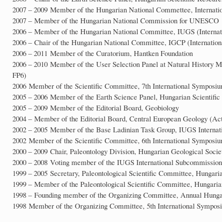
2007 – 2009 Member of the Hungarian National Commettee, Internation
2007 – Member of the Hungarian National Commission for UNESCO
2006 – Member of the Hungarian National Committee, IUGS (Internati
2006 – Chair of the Hungarian National Committee, IGCP (Internatio
2006 – 2011 Member of the Curatorium, Hantken Foundation
2006 – 2010 Member of the User Selection Panel at Natural Histor
FP6)
2006 Member of the Scientific Committee, 7th International Symposi
2005 – 2006 Member of the Earth Science Panel, Hungarian Scientifi
2005 – 2009 Member of the Editorial Board, Geobiology
2004 – Member of the Editorial Board, Central European Geology (Ac
2002 – 2005 Member of the Base Ladinian Task Group, IUGS Internati
2002 Member of the Scientific Committee, 6th International Symposiu
2000 – 2009 Chair, Paleontology Division, Hungarian Geological Socie
2000 – 2008 Voting member of the IUGS International Subcommission 
1999 – 2005 Secretary, Paleontological Scientific Committee, Hungar
1999 – Member of the Paleontological Scientific Committee, Hungari
1998 – Founding member of the Organizing Committee, Annual Hunga
1998 Member of the Organizing Committee, 5th International Symposi